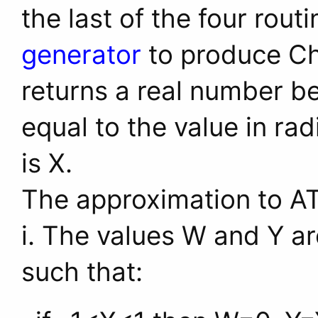
the last of the four rout
generator
to produce Ch
returns a real number b
equal to the value in ra
is X.
The approximation to AT
i. The values W and Y ar
such that: