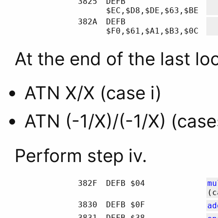
3825
DEFB
$EC,$D8,$DE,$63,$BE
382A
DEFB
$F0,$61,$A1,$B3,$0C
At the end of the last loo
ATN X/X (case i)
ATN (-1/X)/(-1/X) (cases 
Perform step iv.
382F
DEFB $04
mu
(c
3830
DEFB $0F
ad
3831
DEFB $38