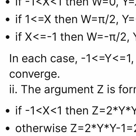
if -1<X<1 then W=0, Y=
if 1<=X then W=π/2, Y=-
if X<=-1 then W=-π/2, Y
In each case, -1<=Y<=1, 
converge.
ii. The argument Z is fo
if -1<X<1 then Z=2*Y*Y
otherwise Z=2*Y*Y-1=2/(