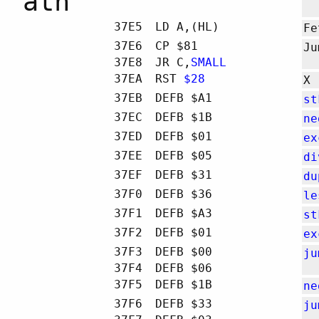
atn
37E5
LD A,(HL)
Fe
37E6
CP $81
Ju
37E8
JR C,
SMALL
37EA
RST
$28
X
37EB
DEFB $A1
st
37EC
DEFB $1B
ne
37ED
DEFB $01
ex
37EE
DEFB $05
di
37EF
DEFB $31
du
37F0
DEFB $36
le
37F1
DEFB $A3
st
37F2
DEFB $01
ex
37F3
DEFB $00
ju
37F4
DEFB $06
37F5
DEFB $1B
ne
37F6
DEFB $33
ju