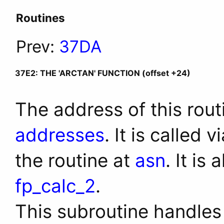
Routines
Prev:
37DA
37E2: THE 'ARCTAN' FUNCTION (offset +24)
The address of this rout
addresses
. It is called 
the routine at
asn
. It is
fp_calc_2
.
This subroutine handles