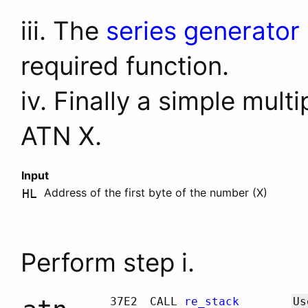
iii. The
series generator
required function.
iv. Finally a simple mult
ATN X.
Input
Address of the first byte of the number (X)
HL
Perform step i.
37E2
CALL
re_stack
Us