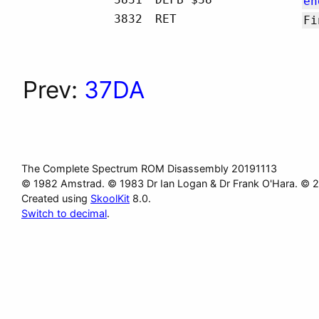
en
3832
RET
Fi
Prev:
37DA
The Complete Spectrum ROM Disassembly 20191113
© 1982 Amstrad. © 1983 Dr Ian Logan & Dr Frank O'Hara. © 
Created using
SkoolKit
8.0.
Switch to decimal
.