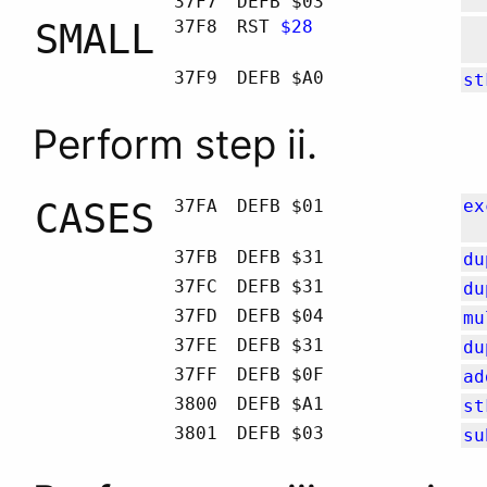
37F7
DEFB $03
SMALL
37F8
RST
$28
37F9
DEFB $A0
st
Perform step ii.
CASES
37FA
DEFB $01
ex
37FB
DEFB $31
du
37FC
DEFB $31
du
37FD
DEFB $04
mu
37FE
DEFB $31
du
37FF
DEFB $0F
ad
3800
DEFB $A1
st
3801
DEFB $03
su