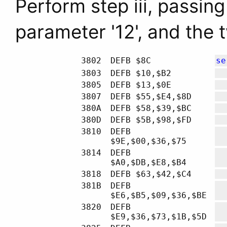
Perform step iii, passing
parameter '12', and the 
3802
DEFB $8C
se
3803
DEFB $10,$B2
3805
DEFB $13,$0E
3807
DEFB $55,$E4,$8D
380A
DEFB $58,$39,$BC
380D
DEFB $5B,$98,$FD
3810
DEFB
$9E,$00,$36,$75
3814
DEFB
$A0,$DB,$E8,$B4
3818
DEFB $63,$42,$C4
381B
DEFB
$E6,$B5,$09,$36,$BE
3820
DEFB
$E9,$36,$73,$1B,$5D