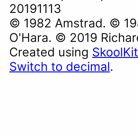
20191113
© 1982 Amstrad. © 198
O'Hara. © 2019 Richa
Created using
SkoolKit
Switch to decimal
.