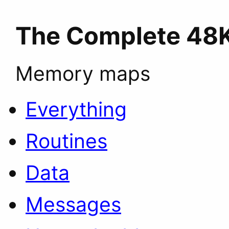
The Complete 48
Memory maps
Everything
Routines
Data
Messages