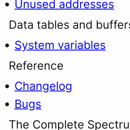
Unused addresses
Data tables and buffer
System variables
Reference
Changelog
Bugs
The Complete Spectr