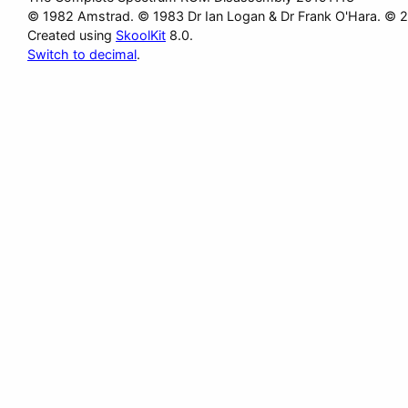
© 1982 Amstrad. © 1983 Dr Ian Logan & Dr Frank O'Hara. © 
Created using
SkoolKit
8.0.
Switch to decimal
.