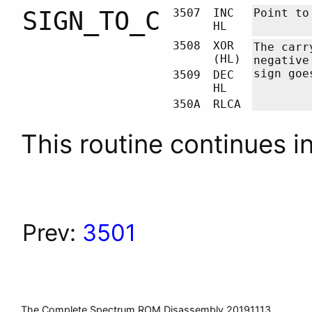
SIGN_TO_C
3507
INC
Point to
HL
3508
XOR
The carr
(HL)
negative
sign goe
3509
DEC
HL
350A
RLCA
This routine continues i
Prev:
3501
The Complete Spectrum ROM Disassembly 20191113