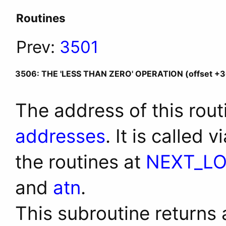
Routines
Prev:
3501
3506: THE 'LESS THAN ZERO' OPERATION (offset +3
The address of this rout
addresses
. It is called 
the routines at
NEXT_L
and
atn
.
This subroutine returns a 