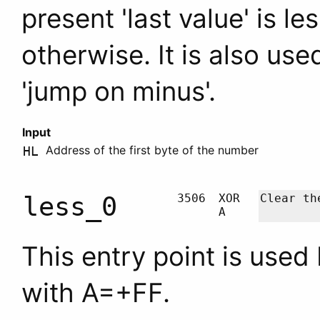
present 'last value' is l
otherwise. It is also us
'jump on minus'.
Input
Address of the first byte of the number
HL
less_0
3506
XOR
Clear t
A
This entry point is used
with
A
=+FF.