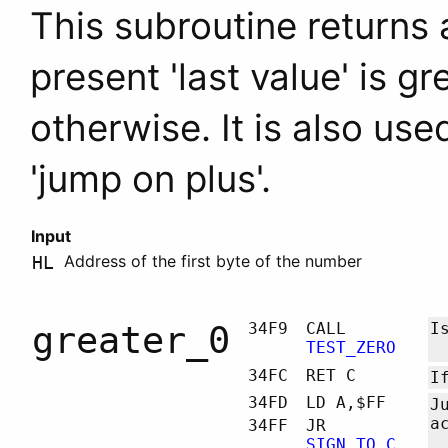
This subroutine returns a 
present 'last value' is g
otherwise. It is also us
'jump on plus'.
Input
Address of the first byte of the number
HL
greater_0
34F9
CALL
I
TEST_ZERO
34FC
RET C
I
34FD
LD A,$FF
J
a
34FF
JR
SIGN_TO_C