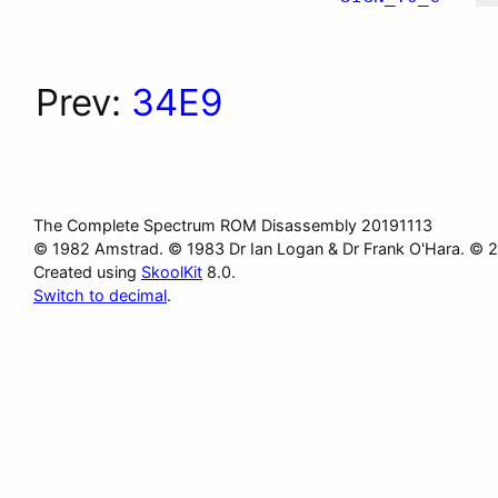
Prev:
34E9
The Complete Spectrum ROM Disassembly 20191113
© 1982 Amstrad. © 1983 Dr Ian Logan & Dr Frank O'Hara. © 
Created using
SkoolKit
8.0.
Switch to decimal
.