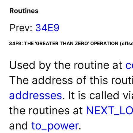
Routines
Prev:
34E9
34F9: THE 'GREATER THAN ZERO' OPERATION (offse
Used by the routine at
c
The address of this rout
addresses
. It is called 
the routines at
NEXT_L
and
to_power
.