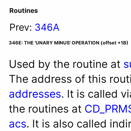
Routines
Prev:
346A
346E: THE 'UNARY MINUS' OPERATION (offset +1B)
Used by the routine at
s
The address of this rout
addresses
. It is called 
the routines at
CD_PRM
acs
. It is also called ind