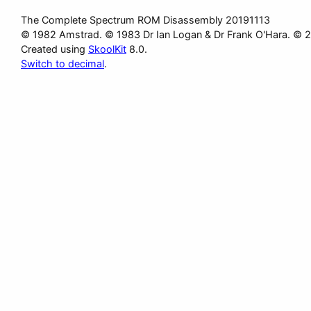
The Complete Spectrum ROM Disassembly 20191113
© 1982 Amstrad. © 1983 Dr Ian Logan & Dr Frank O'Hara. © 
Created using
SkoolKit
8.0.
Switch to decimal
.