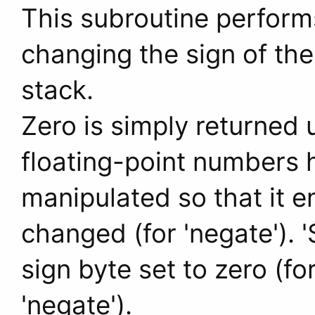
This subroutine perform
changing the sign of the 
stack.
Zero is simply returned 
floating-point numbers h
manipulated so that it en
changed (for 'negate'). '
sign byte set to zero (fo
'negate').