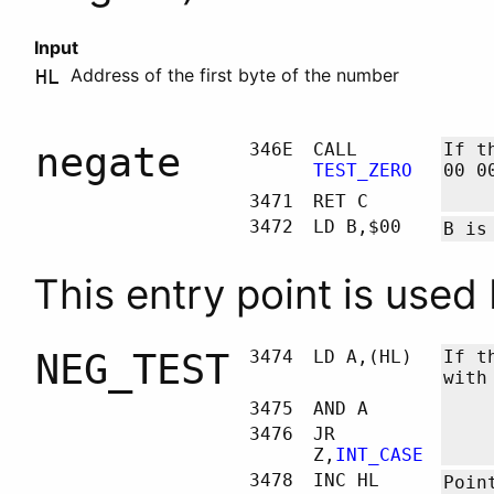
Input
Address of the first byte of the number
HL
negate
346E
CALL
If t
TEST_ZERO
00 0
3471
RET C
3472
LD B,$00
B
is 
This entry point is used
NEG_TEST
3474
LD A,(HL)
If t
with
3475
AND A
3476
JR
Z,
INT_CASE
3478
INC HL
Poin