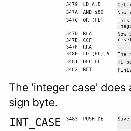
3479
LD A,B
Get 
347A
AND $80
Now 
347C
OR (HL)
This
'neg
347D
RLA
Now 
rese
347E
CCF
347F
RRA
3480
LD (HL),A
The 
3481
DEC HL
HL
po
3482
RET
Fini
The 'integer case' does 
sign byte.
INT_CASE
3483
PUSH DE
Sav