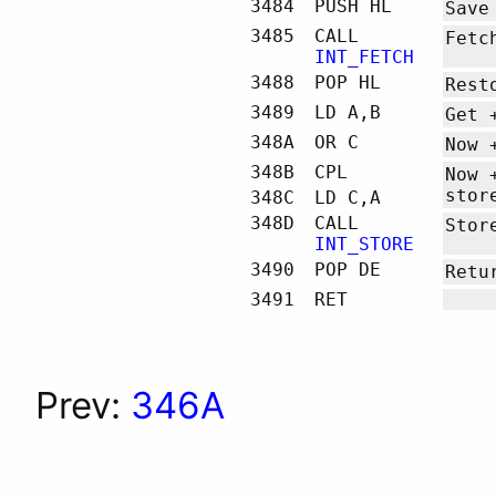
3484
PUSH HL
Save
3485
CALL
Fetc
INT_FETCH
3488
POP HL
Rest
3489
LD A,B
Get 
348A
OR C
Now 
348B
CPL
Now 
stor
348C
LD C,A
348D
CALL
Stor
INT_STORE
3490
POP DE
Ret
3491
RET
Prev:
346A