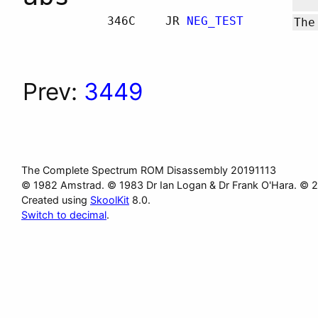
346C
JR
NEG_TEST
The
Prev:
3449
The Complete Spectrum ROM Disassembly 20191113
© 1982 Amstrad. © 1983 Dr Ian Logan & Dr Frank O'Hara. © 
Created using
SkoolKit
8.0.
Switch to decimal
.