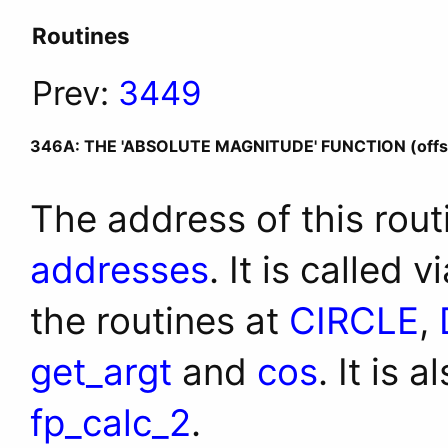
Routines
Prev:
3449
346A: THE 'ABSOLUTE MAGNITUDE' FUNCTION (offs
The address of this rout
addresses
. It is called 
the routines at
CIRCLE
,
get_argt
and
cos
. It is 
fp_calc_2
.