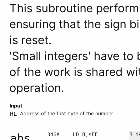
This subroutine perform
ensuring that the sign b
is reset.
'Small integers' have to
of the work is shared wi
operation.
Input
Address of the first byte of the number
HL
abs
346A
LD B,$FF
B
is