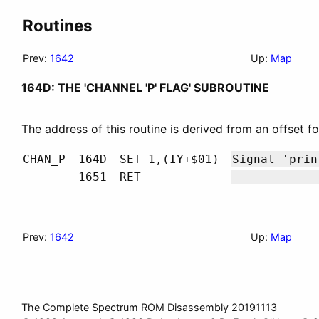
Routines
Prev:
1642
Up:
Map
164D: THE 'CHANNEL 'P' FLAG' SUBROUTINE
The address of this routine is derived from an offset f
CHAN_P
164D
SET 1,(IY+$01)
Signal 'pri
1651
RET
Prev:
1642
Up:
Map
The Complete Spectrum ROM Disassembly 20191113