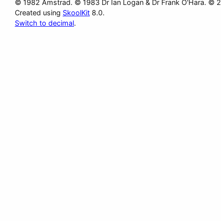
© 1982 Amstrad. © 1983 Dr Ian Logan & Dr Frank O'Hara. © 
Created using
SkoolKit
8.0.
Switch to decimal
.