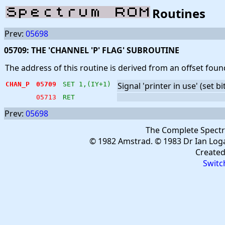
Routines
Prev:
05698
05709: THE 'CHANNEL 'P' FLAG' SUBROUTINE
The address of this routine is derived from an offset foun
CHAN_P
05709
SET 1,(IY+1)
Signal 'printer in use' (set bi
05713
RET
Prev:
05698
The Complete Spect
© 1982 Amstrad. © 1983 Dr Ian Log
Create
Switc