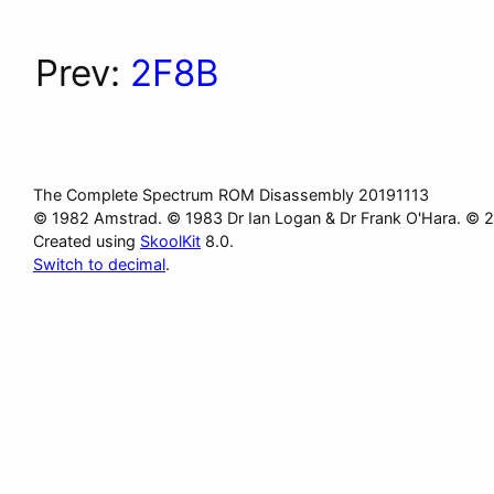
Prev:
2F8B
The Complete Spectrum ROM Disassembly 20191113
© 1982 Amstrad. © 1983 Dr Ian Logan & Dr Frank O'Hara. © 
Created using
SkoolKit
8.0.
Switch to decimal
.