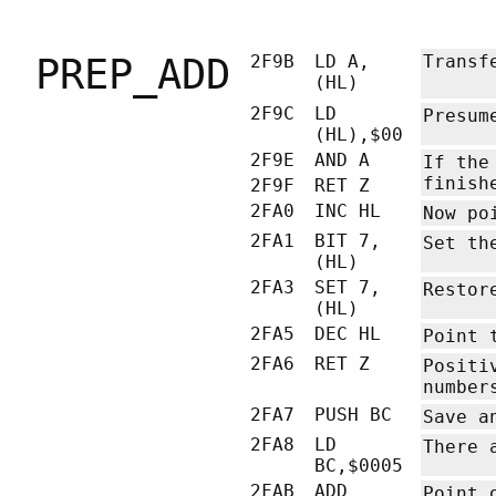
PREP_ADD
2F9B
LD A,
Transf
(HL)
2F9C
LD
Presum
(HL),$00
2F9E
AND A
If the
finish
2F9F
RET Z
2FA0
INC HL
Now po
2FA1
BIT 7,
Set th
(HL)
2FA3
SET 7,
Restor
(HL)
2FA5
DEC HL
Point 
2FA6
RET Z
Positi
number
2FA7
PUSH BC
Save a
2FA8
LD
There 
BC,$0005
2FAB
ADD
Point 