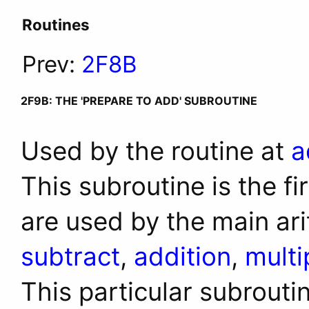
Routines
Prev:
2F8B
2F9B: THE 'PREPARE TO ADD' SUBROUTINE
Used by the routine at
a
This subroutine is the fi
are used by the main ari
subtract
,
addition
,
multi
This particular subrouti