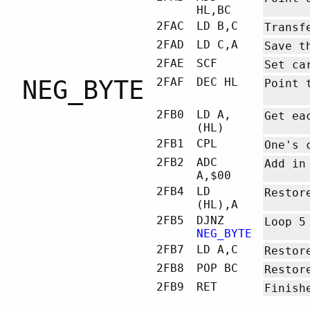
HL,BC
2FAC
LD B,C
Transf
2FAD
LD C,A
Save t
2FAE
SCF
Set ca
NEG_BYTE
2FAF
DEC HL
Point 
2FB0
LD A,
Get ea
(HL)
2FB1
CPL
One's 
2FB2
ADC
Add in
A,$00
2FB4
LD
Restor
(HL),A
2FB5
DJNZ
Loop 5
NEG_BYTE
2FB7
LD A,C
Restor
2FB8
POP BC
Restor
2FB9
RET
Finish