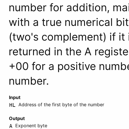
number for addition, mai
with a true numerical bi
(two's complement) if it
returned in the
A
register
+00 for a positive numb
number.
Input
Address of the first byte of the number
HL
Output
Exponent byte
A