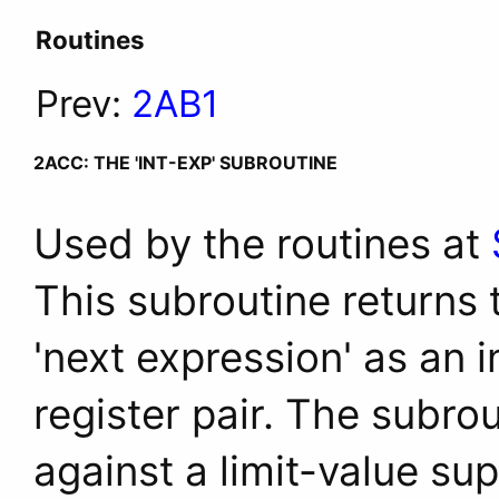
Routines
Prev:
2AB1
2ACC: THE 'INT-EXP' SUBROUTINE
Used by the routines at
This subroutine returns t
'next expression' as an 
register pair. The subrou
against a limit-value sup