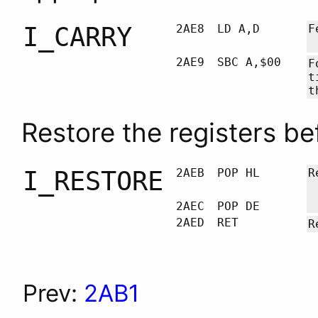
I_CARRY
2AE8
LD A,D
F
2AE9
SBC A,$00
F
t
t
Restore the registers be
I_RESTORE
2AEB
POP HL
R
2AEC
POP DE
2AED
RET
R
Prev:
2AB1