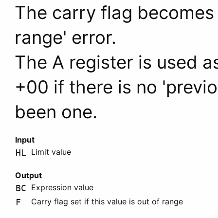
The carry flag becomes se
range' error.
The
A
register is used as
+00 if there is no 'previ
been one.
Input
Limit value
HL
Output
Expression value
BC
Carry flag set if this value is out of range
F