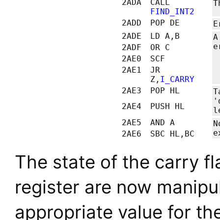
2ADA
CALL
T
FIND_INT2
2ADD
POP DE
E
2ADE
LD A,B
A
e
2ADF
OR C
2AE0
SCF
2AE1
JR
Z,
I_CARRY
2AE3
POP HL
T
'
2AE4
PUSH HL
l
2AE5
AND A
N
e
2AE6
SBC HL,BC
The state of the carry f
register are now manipul
appropriate value for the 