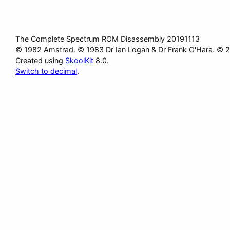
The Complete Spectrum ROM Disassembly 20191113
© 1982 Amstrad. © 1983 Dr Ian Logan & Dr Frank O'Hara. © 
Created using
SkoolKit
8.0.
Switch to decimal
.