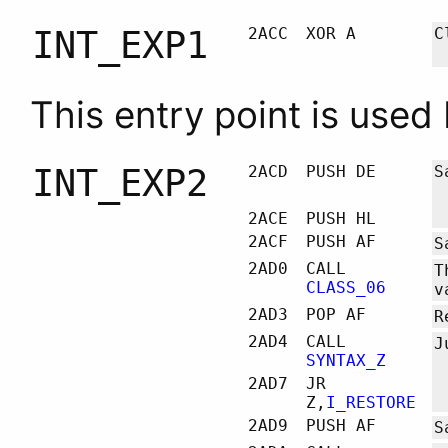
INT_EXP1
2ACC
XOR A
C
This entry point is used
INT_EXP2
2ACD
PUSH DE
S
2ACE
PUSH HL
2ACF
PUSH AF
S
2AD0
CALL
T
CLASS_06
v
2AD3
POP AF
R
2AD4
CALL
J
SYNTAX_Z
2AD7
JR
Z,
I_RESTORE
2AD9
PUSH AF
S