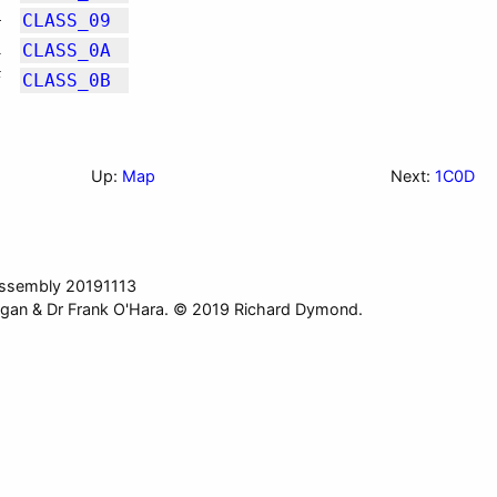
4
CLASS_09
1
CLASS_0A
F
CLASS_0B
Up:
Map
Next:
1C0D
ssembly 20191113
gan & Dr Frank O'Hara. © 2019 Richard Dymond.