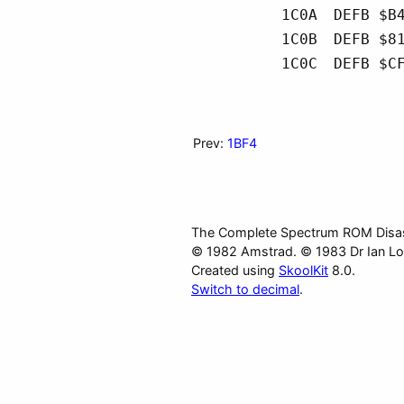
1C0A
DEFB $B
1C0B
DEFB $8
1C0C
DEFB $C
Prev:
1BF4
The Complete Spectrum ROM Disa
© 1982 Amstrad. © 1983 Dr Ian Lo
Created using
SkoolKit
8.0.
Switch to decimal
.