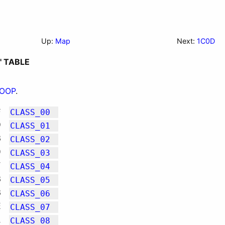
Up:
Map
Next:
1C0D
' TABLE
LOOP
.
F
CLASS_00
D
CLASS_01
B
CLASS_02
9
CLASS_03
7
CLASS_04
B
CLASS_05
B
CLASS_06
E
CLASS_07
1
CLASS_08