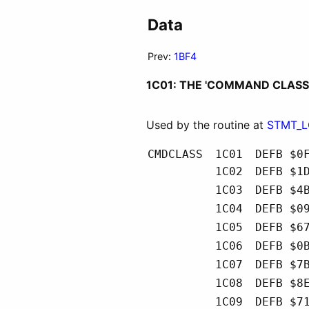
Data
Prev:
1BF4
1C01: THE 'COMMAND CLASS
Used by the routine at
STMT_
CMDCLASS
1C01
DEFB $0
1C02
DEFB $1
1C03
DEFB $4
1C04
DEFB $0
1C05
DEFB $6
1C06
DEFB $0
1C07
DEFB $7
1C08
DEFB $8
1C09
DEFB $7