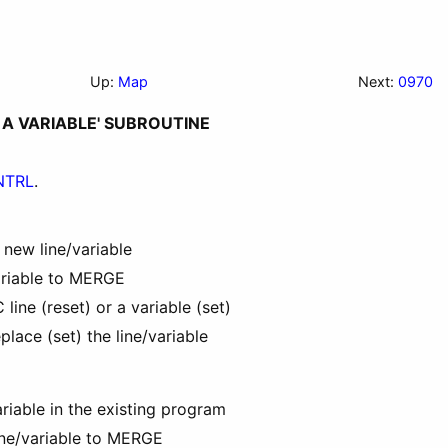
Up:
Map
Next:
0970
R A VARIABLE' SUBROUTINE
NTRL
.
 new line/variable
ariable to MERGE
ine (reset) or a variable (set)
place (set) the line/variable
ariable in the existing program
ine/variable to MERGE