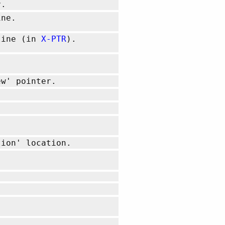
r.
ine.
/line (in
X-PTR
).
w' pointer.
tion' location.