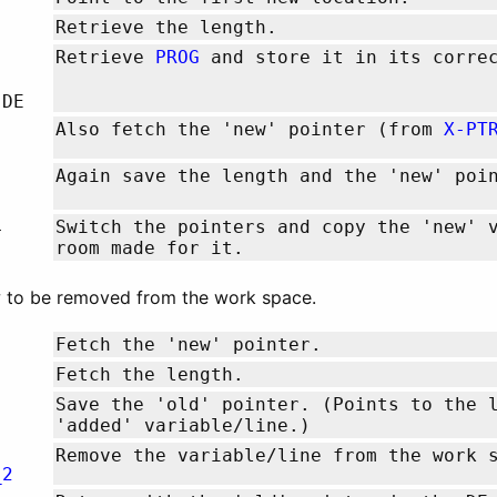
Retrieve the length.
Retrieve
PROG
and store it in its correc
,DE
Also fetch the 'new' pointer (from
X-PT
Again save the length and the 'new' poi
L
Switch the pointers and copy the 'new' 
room made for it.
ow to be removed from the work space.
Fetch the 'new' pointer.
Fetch the length.
Save the 'old' pointer. (Points to the 
'added' variable/line.)
Remove the variable/line from the work 
_2