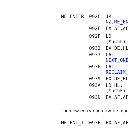
ME_ENTER
092C
JR
NZ,
ME_E
092E
EX AF,A
092F
LD
($5C5F)
0932
EX DE,H
0933
CALL
NEXT_ON
0936
CALL
RECLAIM
0939
EX DE,H
093A
LD HL,
($5C5F)
093D
EX AF,A
The new entry can now be mad
ME_ENT_1
093E
EX AF,A