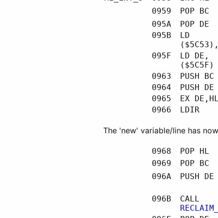
0959
POP BC
095A
POP DE
095B
LD
($5C53)
095F
LD DE,
($5C5F)
0963
PUSH BC
0964
PUSH DE
0965
EX DE,H
0966
LDIR
The 'new' variable/line has n
0968
POP HL
0969
POP BC
096A
PUSH DE
096B
CALL
RECLAIM