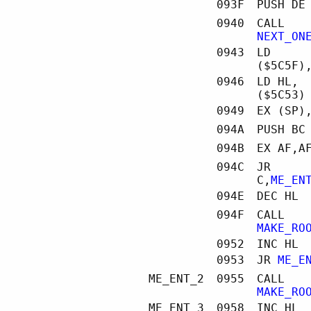
093F
PUSH DE
0940
CALL
NEXT_ON
0943
LD
($5C5F)
0946
LD HL,
($5C53)
0949
EX (SP)
094A
PUSH BC
094B
EX AF,A
094C
JR
C,
ME_EN
094E
DEC HL
094F
CALL
MAKE_RO
0952
INC HL
0953
JR
ME_E
ME_ENT_2
0955
CALL
MAKE_RO
ME_ENT_3
0958
INC HL