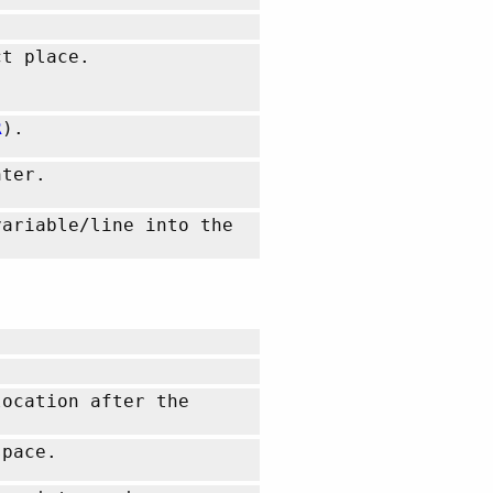
t place.
R
).
nter.
variable/line into the
location after the
space.