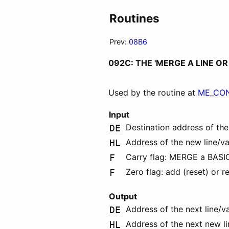
Routines
Prev:
08B6
092C: THE 'MERGE A LINE O
Used by the routine at
ME_CO
Input
Destination address of the
DE
Address of the new line/v
HL
Carry flag: MERGE a BASIC l
F
Zero flag: add (reset) or re
F
Output
Address of the next line/v
DE
Address of the next new l
HL