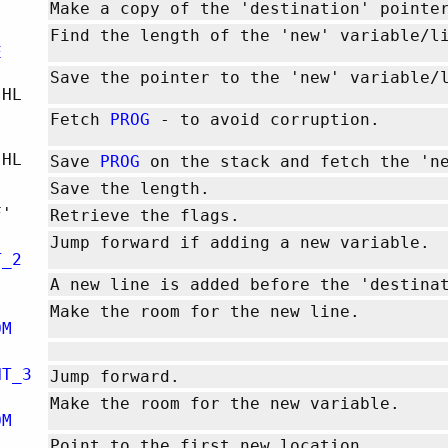
Make a copy of the 'destination' pointe
Find the length of the 'new' variable/l
E
Save the pointer to the 'new' variable
,HL
Fetch
PROG
- to avoid corruption.
,HL
Save
PROG
on the stack and fetch the 'ne
Save the length.
F'
Retrieve the flags.
Jump forward if adding a new variable.
T_2
A new line is added before the 'destina
Make the room for the new line.
OM
NT_3
Jump forward.
Make the room for the new variable.
OM
Point to the first new location.