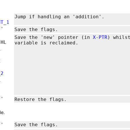
Jump if handling an 'addition'.
NT_1
F'
Save the flags.
Save the 'new' pointer (in
X-PTR
) whils
,HL
variable is reclaimed.
L
E
_2
L
F'
Restore the flags.
e.
F'
Save the flags.