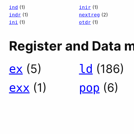
(1)
(1)
ind
inir
(1)
(2)
indr
nextreg
(1)
(1)
ini
otdr
Register and Data 
(5)
(186)
ex
ld
(1)
(6)
exx
pop