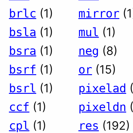
(1)
(1
brlc
mirror
(1)
(1)
bsla
mul
(1)
(8)
bsra
neg
(1)
(15)
bsrf
or
(1)
bsrl
pixelad
(1)
ccf
pixeldn
(1)
(192)
cpl
res