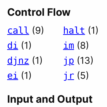
Control Flow
(9)
(1)
call
halt
(1)
(8)
di
im
(1)
(13)
djnz
jp
(1)
(5)
ei
jr
Input and Output