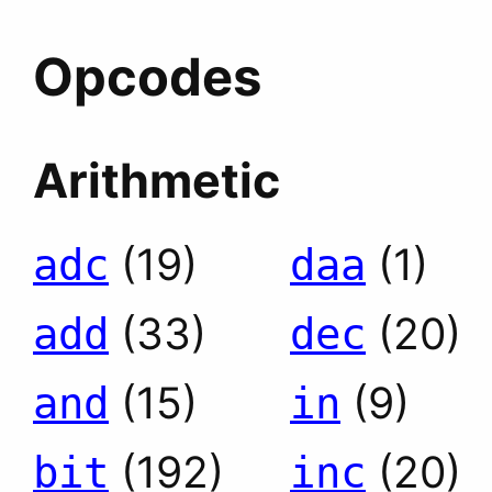
Opcodes
Arithmetic
(19)
(1)
adc
daa
(33)
(20)
add
dec
(15)
(9)
and
in
(192)
(20)
bit
inc