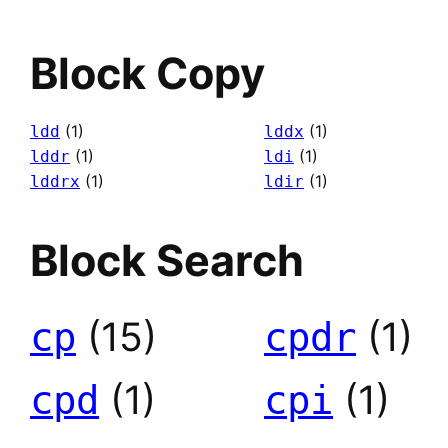
Block Copy
(1)
(1)
ldd
lddx
(1)
(1)
lddr
ldi
(1)
(1)
lddrx
ldir
Block Search
(15)
(1)
cp
cpdr
(1)
(1)
cpd
cpi