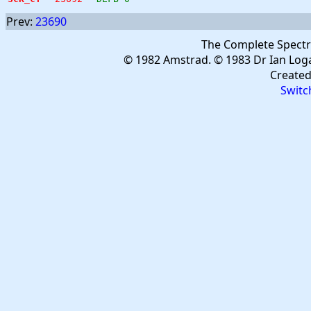
Prev:
23690
The Complete Spect
© 1982 Amstrad. © 1983 Dr Ian Log
Create
Switc