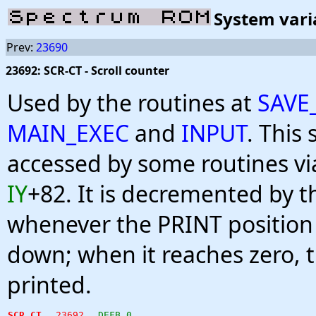
System vari
Prev:
23690
23692: SCR-CT - Scroll counter
Used by the routines at
SAVE
MAIN_EXEC
and
INPUT
. This 
accessed by some routines vi
IY
+82. It is decremented by t
whenever the PRINT position 
down; when it reaches zero, th
printed.
SCR_CT
23692
DEFB 0