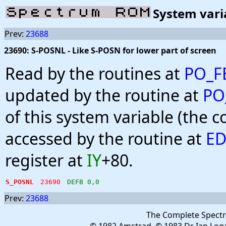
System vari
Prev:
23688
23690: S-POSNL - Like S-POSN for lower part of screen
Read by the routines at
PO_F
updated by the routine at
PO
of this system variable (the 
accessed by the routine at
ED
register at
IY
+80.
S_POSNL
23690
DEFB 0,0
Prev:
23688
The Complete Spect