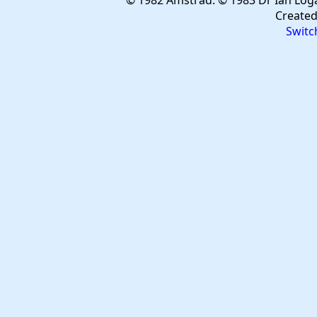
© 1982 Amstrad. © 1983 Dr Ian Log
Create
Switc