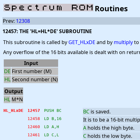
Routines
Prev:
12308
12457: THE 'HL=HL*DE' SUBROUTINE
This subroutine is called by
GET_HLxDE
and by
multiply
to 
Any overflow of the 16 bits available is dealt with on retu
Input
DE
First number (M)
HL
Second number (N)
Output
HL
M*N
HL_HLxDE
12457
PUSH BC
BC
is saved.
12458
LD B,16
It is to be a 16-bit multip
12460
LD A,H
A
holds the high byte.
12461
LD C,L
C
holds the low byte.