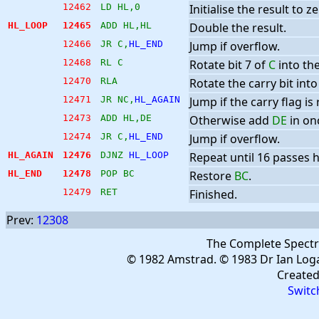
12462
LD HL,0
Initialise the result to ze
HL_LOOP
12465
ADD HL,HL
Double the result.
12466
JR C,
HL_END
Jump if overflow.
12468
RL C
Rotate bit 7 of
C
into the
12470
RLA
Rotate the carry bit into 
12471
JR NC,
HL_AGAIN
Jump if the carry flag is 
12473
ADD HL,DE
Otherwise add
DE
in on
12474
JR C,
HL_END
Jump if overflow.
HL_AGAIN
12476
DJNZ 
HL_LOOP
Repeat until 16 passes
HL_END
12478
POP BC
Restore
BC
.
12479
RET
Finished.
Prev:
12308
The Complete Spect
© 1982 Amstrad. © 1983 Dr Ian Log
Create
Switc