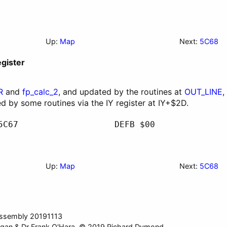
Up:
Map
Next:
5C68
egister
R
and
fp_calc_2
, and updated by the routines at
OUT_LINE
,
ed by some routines via the
IY
register at
IY
+$2D.
5C67
DEFB $00
Up:
Map
Next:
5C68
ssembly 20191113
gan & Dr Frank O'Hara. © 2019 Richard Dymond.