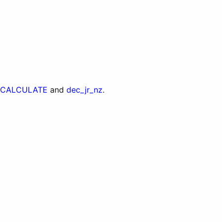
CALCULATE
and
dec_jr_nz
.