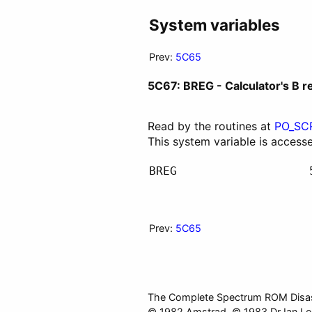
System variables
Prev:
5C65
5C67: BREG - Calculator's B r
Read by the routines at
PO_SC
This system variable is access
BREG
Prev:
5C65
The Complete Spectrum ROM Disa
© 1982 Amstrad. © 1983 Dr Ian Lo