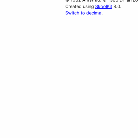
Created using
SkoolKit
8.0.
Switch to decimal
.