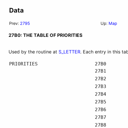
Data
Prev:
2795
Up:
Map
27B0: THE TABLE OF PRIORITIES
Used by the routine at
S_LETTER
. Each entry in this ta
PRIORITIES
27B0
27B1
27B2
27B3
27B4
27B5
27B6
27B7
27B8