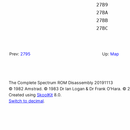
27B9
27BA
27BB
27BC
Prev:
2795
Up:
Map
The Complete Spectrum ROM Disassembly 20191113
© 1982 Amstrad. © 1983 Dr Ian Logan & Dr Frank O'Hara. © 
Created using
SkoolKit
8.0.
Switch to decimal
.