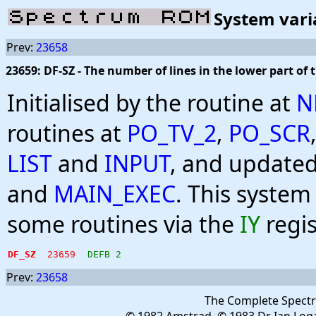
System vari
Prev:
23658
23659: DF-SZ - The number of lines in the lower part of 
Initialised by the routine at
N
routines at
PO_TV_2
,
PO_SCR
LIST
and
INPUT
, and updated
and
MAIN_EXEC
. This system
some routines via the
IY
regis
DF_SZ
23659
DEFB 2
Prev:
23658
The Complete Spect