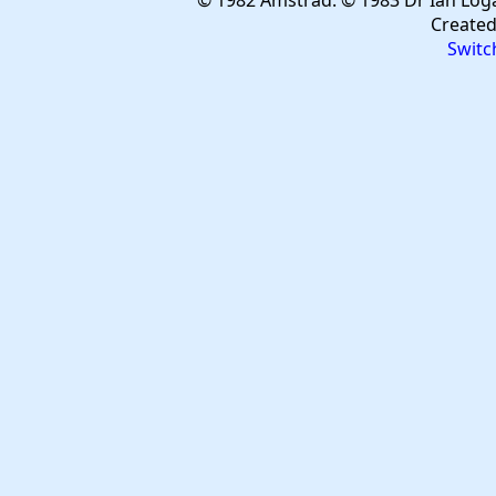
© 1982 Amstrad. © 1983 Dr Ian Log
Create
Switc