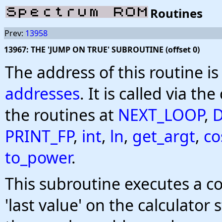
Routines
Prev:
13958
13967: THE 'JUMP ON TRUE' SUBROUTINE (offset 0)
The address of this routine i
addresses
. It is called via the
the routines at
NEXT_LOOP
,
PRINT_FP
,
int
,
ln
,
get_argt
,
co
to_power
.
This subroutine executes a co
'last value' on the calculator 