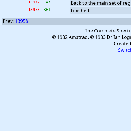
13977
EXX
Back to the main set of regi
13978
RET
Finished.
Prev:
13958
The Complete Spect
© 1982 Amstrad. © 1983 Dr Ian Log
Create
Switc