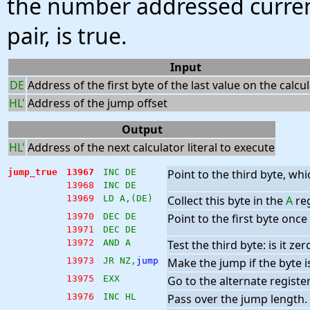
the number addressed curren
pair, is true.
Input
DE
Address of the first byte of the last value on the calcu
HL'
Address of the jump offset
Output
HL'
Address of the next calculator literal to execute
jump_true
13967
INC DE
Point to the third byte, whi
13968
INC DE
13969
LD A,(DE)
Collect this byte in the
A
reg
13970
DEC DE
Point to the first byte once
13971
DEC DE
13972
AND A
Test the third byte: is it zer
13973
JR NZ,
jump
Make the jump if the byte is
13975
EXX
Go to the alternate register
13976
INC HL
Pass over the jump length.