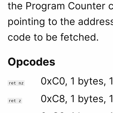
the Program Counter c
pointing to the addres
code to be fetched.
Opcodes
0xC0, 1 bytes, 
ret nz
0xC8, 1 bytes, 
ret z