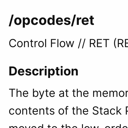
/opcodes
/ret
Control Flow // RET (R
Description
The byte at the memory
contents of the Stack P