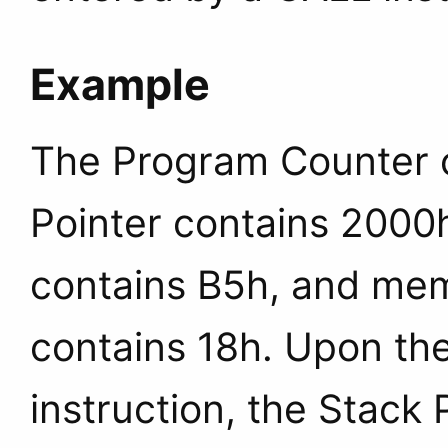
Example
The Program Counter c
Pointer contains 2000
contains B5h, and mem
contains 18h. Upon the
instruction, the Stack