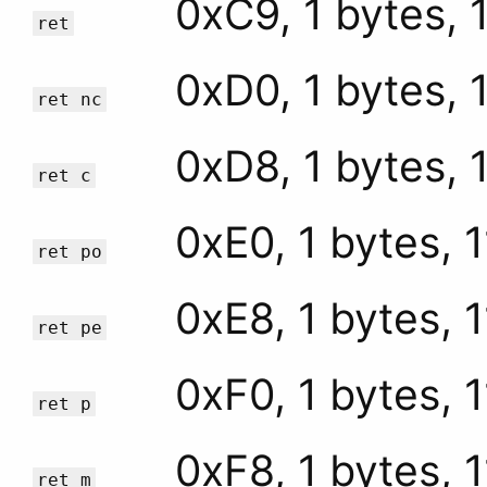
0xC9, 1 bytes, 
ret
0xD0, 1 bytes, 
ret nc
0xD8, 1 bytes, 
ret c
0xE0, 1 bytes, 
ret po
0xE8, 1 bytes, 
ret pe
0xF0, 1 bytes, 
ret p
0xF8, 1 bytes, 
ret m