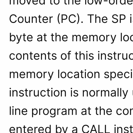
moved to the low-order
Counter (PC). The SP 
byte at the memory lo
contents of this instru
memory location specif
instruction is normally
line program at the co
entered by a CALL inst