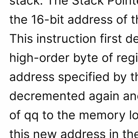
stack. The Stack Point
the 16-bit address of t
This instruction first
high-order byte of reg
address specified by t
decremented again and
of qq to the memory l
this new address in t