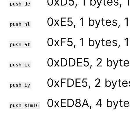
0xD5, 1 bytes, 
push de
0xE5, 1 bytes, 
push hl
0xF5, 1 bytes, 
push af
0xDDE5, 2 byte
push ix
0xFDE5, 2 byte
push iy
0xED8A, 4 byte
push $im16