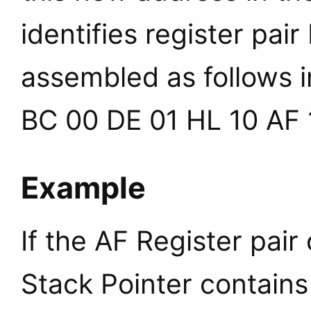
identifies register pair
assembled as follows i
BC 00 DE 01 HL 10 AF 
Example
If the AF Register pai
Stack Pointer contains