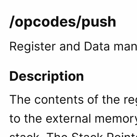
/opcodes
/push
Register and Data man
Description
The contents of the re
to the external memory 