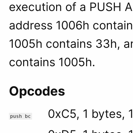
execution of a PUSH A
address 1006h contai
1005h contains 33h, a
contains 1005h.
Opcodes
0xC5, 1 bytes, 
push bc