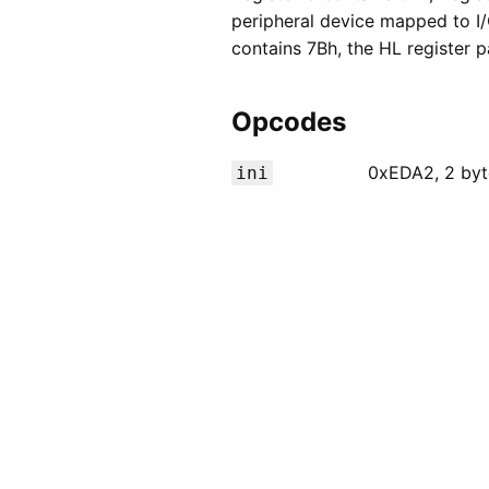
peripheral device mapped to I/
contains 7Bh, the HL register p
Opcodes
0xEDA2, 2 byt
ini