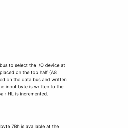
us to select the I/O device at
 placed on the top half (A8
ced on the data bus and written
e input byte is written to the
air HL is incremented.
byte 7Bh is available at the