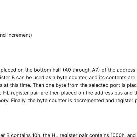
and Increment)
 placed on the bottom half (A0 through A7) of the address b
ster B can be used as a byte counter, and its contents are
s at this time. Then one byte from the selected port is pla
 HL register pair are then placed on the address bus and th
ry. Finally, the byte counter is decremented and register p
er B contains 10h, the HL register pair contains 1000h, and 