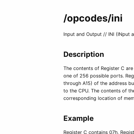
/opcodes
/ini
Input and Output // INI (INput 
Description
The contents of Register C are
one of 256 possible ports. Regi
through A15) of the address bu
to the CPU. The contents of the
corresponding location of memo
Example
Register C contains 07h, Regist