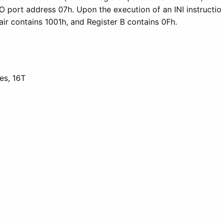
O port address 07h. Upon the execution of an INI instruct
air contains 1001h, and Register B contains 0Fh.
es, 16T