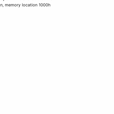
ion, memory location 1000h