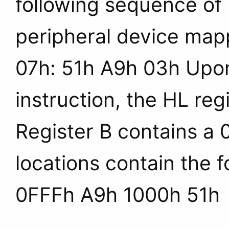
following sequence of b
peripheral device map
07h: 51h A9h 03h Upon
instruction, the HL reg
Register B contains a
locations contain the 
0FFFh A9h 1000h 51h