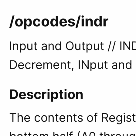
/opcodes
/indr
Input and Output // IN
Decrement, INput and
Description
The contents of Regist