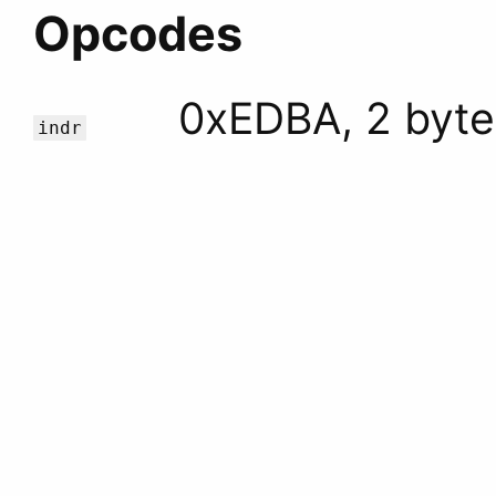
Opcodes
0xEDBA, 2 byte
indr