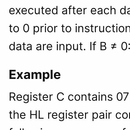
executed after each da
to 0 prior to instructi
data are input. If B ≠ 0
Example
Register C contains 07
the HL register pair c