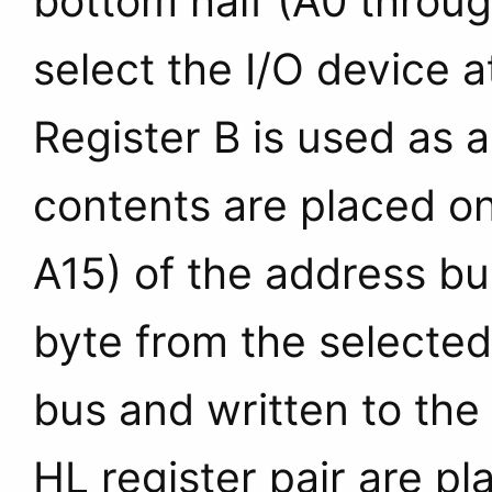
bottom half (A0 throug
select the I/O device a
Register B is used as a
contents are placed on
A15) of the address bu
byte from the selected
bus and written to the
HL register pair are p