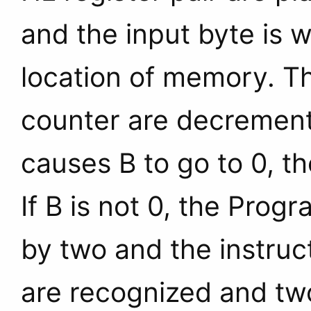
and the input byte is 
location of memory. T
counter are decrement
causes B to go to 0, th
If B is not 0, the Pro
by two and the instruc
are recognized and two